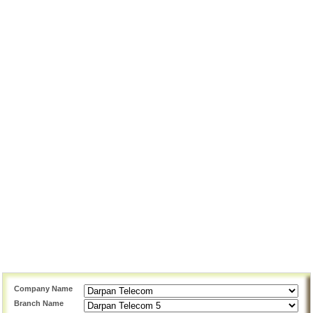
Company Name
Branch Name