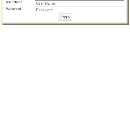
User Name
Password